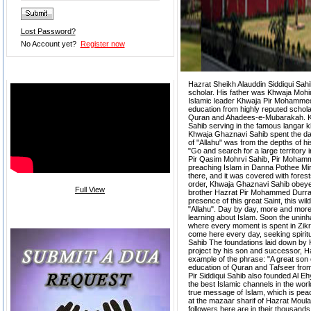
Lost Password?
No Account yet?
Register now
Video of the Week
Hazrat Sheikh Alauddin Siddiqui Sahi
scholar. His father was Khwaja Moh
Islamic leader Khwaja Pir Mohammed
education from highly reputed schol
Quran and Ahadees-e-Mubarakah. Kh
Sahib serving in the famous langar kh
Khwaja Ghaznavi Sahib spent the days
of "Allahu" was from the depths of 
"Go and search for a large territory 
Pir Qasim Mohrvi Sahib, Pir Mohamm
preaching Islam in Danna Pothee Mir 
there, and it was covered with forests
order, Khwaja Ghaznavi Sahib obeye
Full View
brother Hazrat Pir Mohammed Durrab
presence of this great Saint, this wi
"Allahu". Day by day, more and more 
Request Dua
learning about Islam. Soon the uninh
where every moment is spent in Zik
come here every day, seeking spiritua
Sahib The foundations laid down by 
project by his son and successor, Haz
example of the phrase: "A great son of
education of Quran and Tafseer fro
Pir Siddiqui Sahib also founded Al E
the best Islamic channels in the world
true message of Islam, which is peac
at the mazaar sharif of Hazrat Moula
followers here are in their thousands