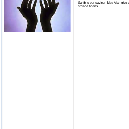
Sahib is our saviour. May Allah give us
stained hearts