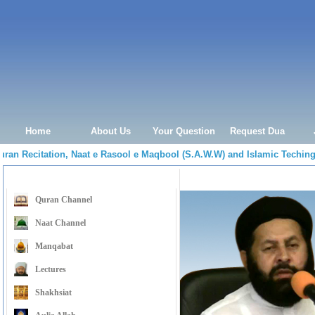
Home
About Us
Your Question
Request Dua
Quran Recitation, Naat e Rasool e Maqbool (S.A.W.W) and Islamic Tech
Menu Navigation
Shabe Baraat ke Fazeelat, 
Quran Channel
Naat Channel
Manqabat
Lectures
Shakhsiat