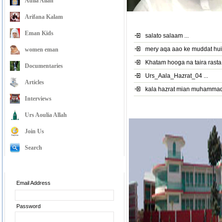
Aulia Allah
Arifana Kalam
Latest Videos
Eman Kids
salato salaam
...
mery aqa aao ke muddat hu
women eman
Khatam hooga na taira rasta
Documentaries
Urs_Aala_Hazrat_04
...
Articles
kala hazrat mian muhamma
Interviews
Pir Alauddin Siddiqui Sah
Urs Aoulia Allah
Join Us
Search
Member Login
Email Address
Password