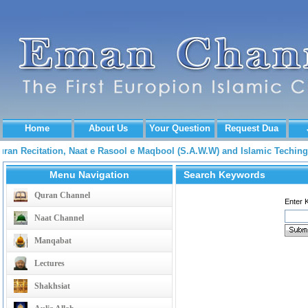
Home
About Us
Your Question
Request Dua
Quran Recitation, Naat e Rasool e Maqbool (S.A.W.W) and Islamic Tech
Menu Navigation
Search Keywords
Quran Channel
Enter 
Naat Channel
Manqabat
Lectures
Shakhsiat