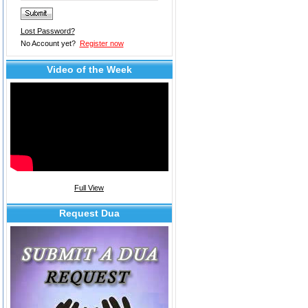
Lost Password?
No Account yet?
Register now
Video of the Week
Full View
Request Dua