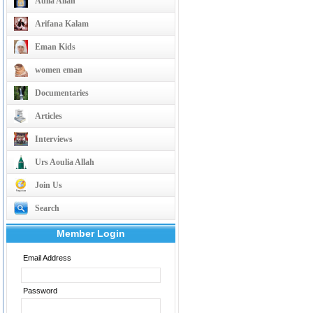
Aulia Allah
Arifana Kalam
Eman Kids
women eman
Documentaries
Articles
Interviews
Urs Aoulia Allah
Join Us
Search
Member Login
Email Address
Password