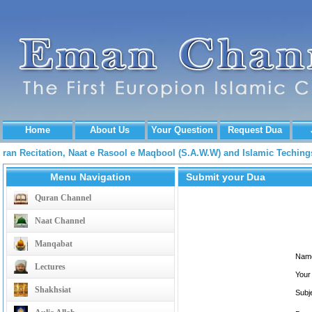
Home
About Us
Your Question
Request Dua
Quran Recitation, Naat e Rasool e Maqbool (S.A.W.W) and Islamic Techi
Menu Navigation
Submit your Dua
Quran Channel
Naat Channel
Manqabat
Nam
Lectures
Your
Shakhsiat
Subj