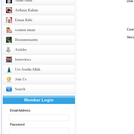
Aulia Allah
Dua d
Arifana Kalam
Eman Kids
Coun
women eman
Secu
Documentaries
Articles
Interviews
Urs Aoulia Allah
Join Us
Search
Member Login
Email Address
Password