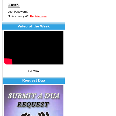
Lost Password?
No Account yet?
Register now
Video of the Week
Full View
Request Dua